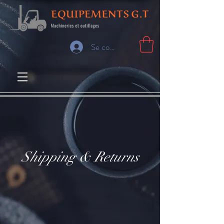
Se connecter
Shipping & Returns