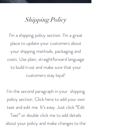
Shipping Policy
I’m a shipping policy section. I’m a great
place to update your customers about
your shipping methods, packaging and
costs. Use plain, straightforward language
to build trust and make sure that your
customers stay loyal!
I'm the second paragraph in your shipping
policy section. Click here to add your own
text and edit me. It’s easy. Just click “Edit
Text” or double click me to add details
about your policy and make changes to the