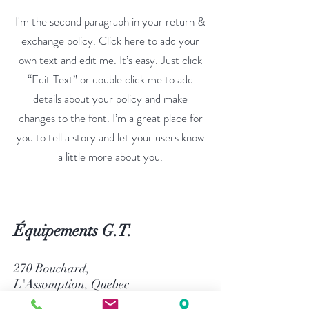
I'm the second paragraph in your return &
exchange policy. Click here to add your
own text and edit me. It’s easy. Just click
“Edit Text” or double click me to add
details about your policy and make
changes to the font. I’m a great place for
you to tell a story and let your users know
a little more about you.
Équipements G.T.
270 Bouchard,
L'Assomption, Quebec
Canada