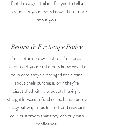
font. I’m a great place for you to tell a
story and let your users know a little more
about you.
Return & Exchange Policy
I’m a return policy section. I’m a great
place to let your customers know what to
do in case they’ve changed their mind
about their purchase, or if they’re
dissatisfied with a product. Having a
straightforward refund or exchange policy
is a great way to build trust and reassure
your customers that they can buy with
confidence.